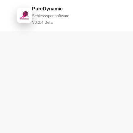
PureDynamic
Schiesssportsoftware
V0.2.4 Beta